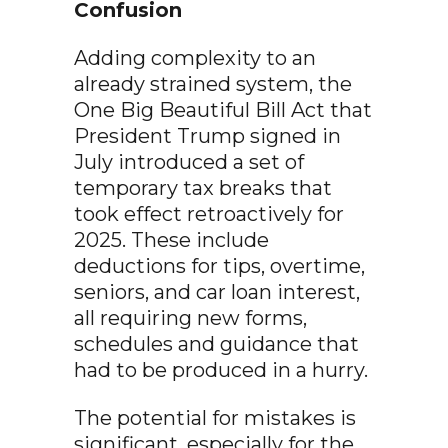
Confusion
Adding complexity to an
already strained system, the
One Big Beautiful Bill Act that
President Trump signed in
July introduced a set of
temporary tax breaks that
took effect retroactively for
2025. These include
deductions for tips, overtime,
seniors, and car loan interest,
all requiring new forms,
schedules and guidance that
had to be produced in a hurry.
The potential for mistakes is
significant, especially for the