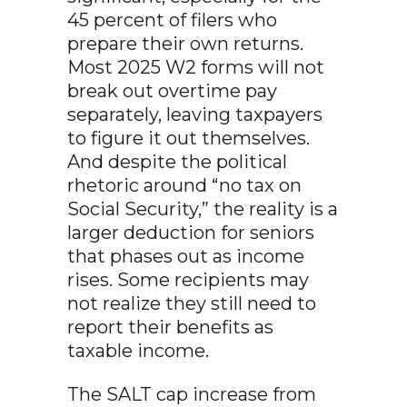
45 percent of filers who
prepare their own returns.
Most 2025 W2 forms will not
break out overtime pay
separately, leaving taxpayers
to figure it out themselves.
And despite the political
rhetoric around “no tax on
Social Security,” the reality is a
larger deduction for seniors
that phases out as income
rises. Some recipients may
not realize they still need to
report their benefits as
taxable income.
The SALT cap increase from