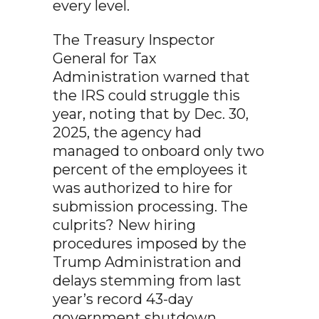
every level.
The Treasury Inspector
General for Tax
Administration warned that
the IRS could struggle this
year, noting that by Dec. 30,
2025, the agency had
managed to onboard only two
percent of the employees it
was authorized to hire for
submission processing. The
culprits? New hiring
procedures imposed by the
Trump Administration and
delays stemming from last
year’s record 43-day
government shutdown.