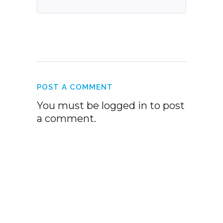
POST A COMMENT
You must be
logged in
to post
a comment.