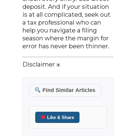
deposit. And if your situation
is at all complicated, seek out
a tax professional who can
help you navigate a filing
season where the margin for
error has never been thinner.
Disclaimer
Find Similar Articles
Like & Share