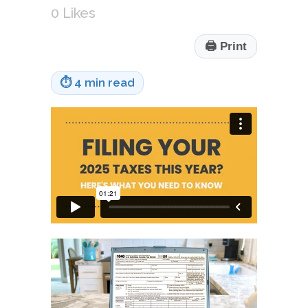
0
Likes
🖨
Print
⏱
4 min read