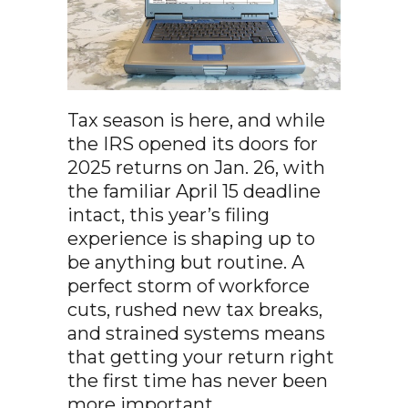
Tax season is here, and while
the IRS opened its doors for
2025 returns on Jan. 26, with
the familiar April 15 deadline
intact, this year’s filing
experience is shaping up to
be anything but routine. A
perfect storm of workforce
cuts, rushed new tax breaks,
and strained systems means
that getting your return right
the first time has never been
more important.