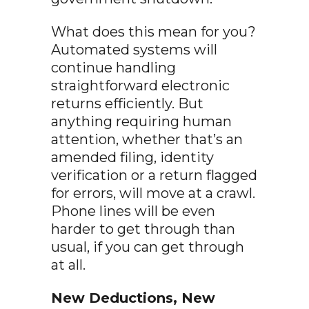
What does this mean for you?
Automated systems will
continue handling
straightforward electronic
returns efficiently. But
anything requiring human
attention, whether that’s an
amended filing, identity
verification or a return flagged
for errors, will move at a crawl.
Phone lines will be even
harder to get through than
usual, if you can get through
at all.
New Deductions, New