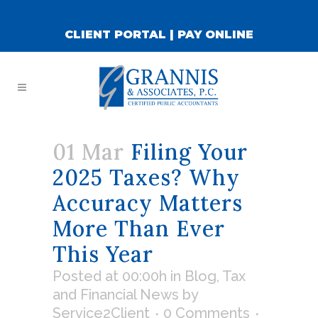
CLIENT PORTAL
|
PAY ONLINE
01 Mar
Filing Your
2025 Taxes? Why
Accuracy Matters
More Than Ever
This Year
Posted at 00:00h
in
Blog
,
Tax
and Financial News
by
Service2Client
0 Comments