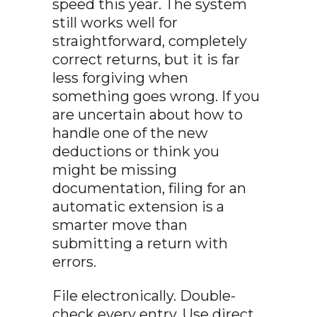
speed this year. The system
still works well for
straightforward, completely
correct returns, but it is far
less forgiving when
something goes wrong. If you
are uncertain about how to
handle one of the new
deductions or think you
might be missing
documentation, filing for an
automatic extension is a
smarter move than
submitting a return with
errors.
File electronically. Double-
check every entry. Use direct