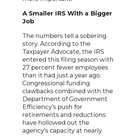
A Smaller IRS With a Bigger
Job
The numbers tell a sobering
story. According to the
Taxpayer Advocate, the IRS
entered this filing season with
27 percent fewer employees
than it had just a year ago.
Congressional funding
clawbacks combined with the
Department of Government
Efficiency’s push for
retirements and reductions
have hollowed out the
agency’s capacity at nearly