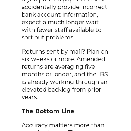
accidentally provide incorrect
bank account information,
expect a much longer wait
with fewer staff available to
sort out problems.
Returns sent by mail? Plan on
six weeks or more. Amended
returns are averaging five
months or longer, and the IRS
is already working through an
elevated backlog from prior
years.
The Bottom Line
Accuracy matters more than