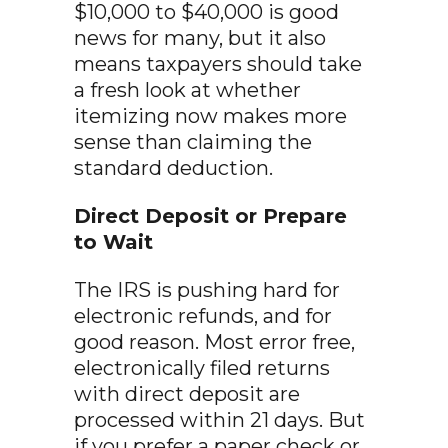
$10,000 to $40,000 is good
news for many, but it also
means taxpayers should take
a fresh look at whether
itemizing now makes more
sense than claiming the
standard deduction.
Direct Deposit or Prepare
to Wait
The IRS is pushing hard for
electronic refunds, and for
good reason. Most error free,
electronically filed returns
with direct deposit are
processed within 21 days. But
if you prefer a paper check or