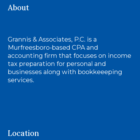
About
Grannis & Associates, P.C. is a
Murfreesboro-based CPA and
accounting firm that focuses on income
tax preparation for personal and
businesses along with bookkeeeping
services.
Location