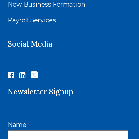
New Business Formation
Payroll Services
Social Media
Newsletter Signup