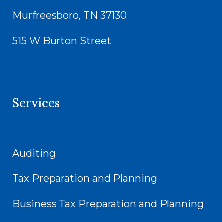
Murfreesboro, TN 37130
515 W Burton Street
Services
Auditing
Tax Preparation and Planning
Business Tax Preparation and Planning