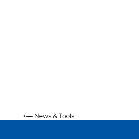
<—
News & Tools