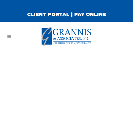
CLIENT PORTAL
|
PAY ONLINE