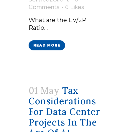
Comments
0
Likes
What are the EV/2P
Ratio...
READ MORE
01 May
Tax
Considerations
For Data Center
Projects In The