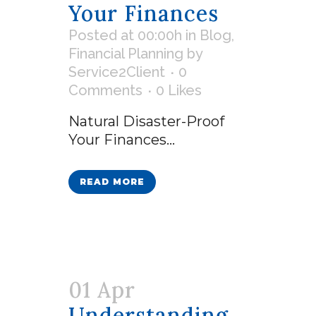
Your Finances
Posted at 00:00h
in
Blog
,
Financial Planning
by
Service2Client
0
Comments
0
Likes
Natural Disaster-Proof
Your Finances...
READ MORE
01 Apr
Understanding