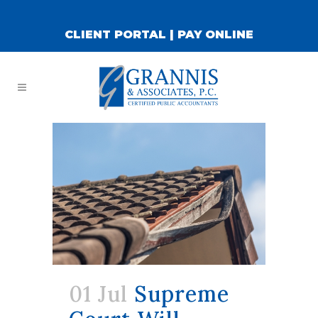
CLIENT PORTAL
|
PAY ONLINE
01 Jul
Supreme