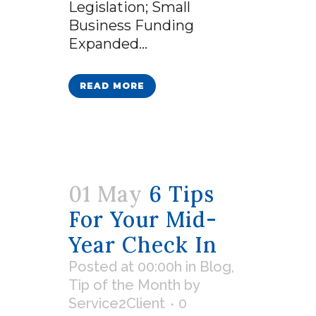
Legislation; Small
Business Funding
Expanded...
READ MORE
01 May
6 Tips
For Your Mid-
Year Check In
Posted at 00:00h
in
Blog
,
Tip of the Month
by
Service2Client
0