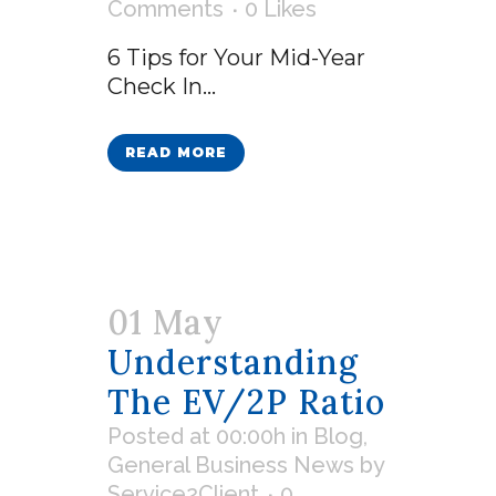
Comments
0
Likes
6 Tips for Your Mid-Year
Check In...
READ MORE
01 May
Understanding
The EV/2P Ratio
Posted at 00:00h
in
Blog
,
General Business News
by
Service2Client
0