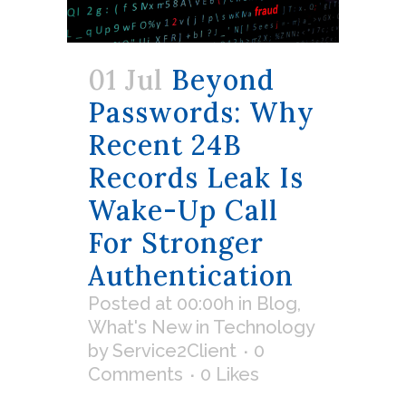
01 Jul
Beyond
Passwords: Why
Recent 24B
Records Leak Is
Wake-Up Call
For Stronger
Authentication
Posted at 00:00h
in
Blog
,
What's New in Technology
by
Service2Client
0
Comments
0
Likes