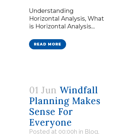
Understanding
Horizontal Analysis, What
is Horizontal Analysis...
READ MORE
01 Jun
Windfall
Planning Makes
Sense For
Everyone
Posted at 00:00h
in
Blog
,