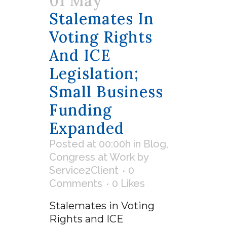
01 May
Stalemates In
Voting Rights
And ICE
Legislation;
Small Business
Funding
Expanded
Posted at 00:00h
in
Blog
,
Congress at Work
by
Service2Client
0
Comments
0
Likes
Stalemates in Voting
Rights and ICE