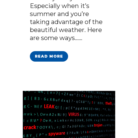
Especially when it’s
summer and you’re
taking advantage of the
beautiful weather. Here
are some ways…...
READ MORE