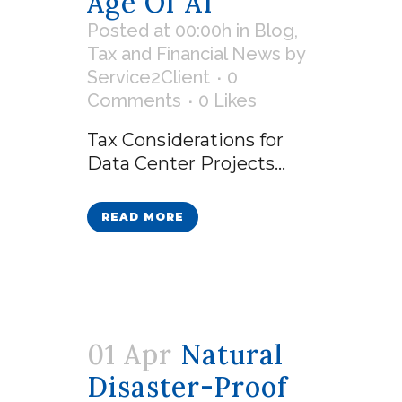
Age Of AI
Posted at 00:00h
in
Blog
,
Tax and Financial News
by
Service2Client
0
Comments
0
Likes
Tax Considerations for
Data Center Projects...
READ MORE
01 Apr
Natural
Disaster-Proof