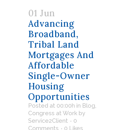
01 Jun
Advancing
Broadband,
Tribal Land
Mortgages And
Affordable
Single-Owner
Housing
Opportunities
Posted at 00:00h
in
Blog
,
Congress at Work
by
Service2Client
0
Comments
0
Likes