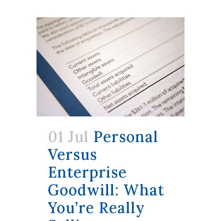
01 Jul
Personal
Versus
Enterprise
Goodwill: What
You’re Really