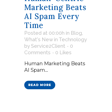
Marketing Beats
AI Spam Every
Time
Posted at 00:00h
in
Blog
,
What's New in Technology
by
Service2Client
0
Comments
0
Likes
Human Marketing Beats
AI Spam...
READ MORE