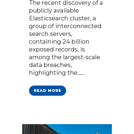
The recent discovery of a
publicly available
Elasticsearch cluster, a
group of interconnected
search servers,
containing 24 billion
exposed records, is
among the largest-scale
data breaches,
highlighting the…...
READ MORE