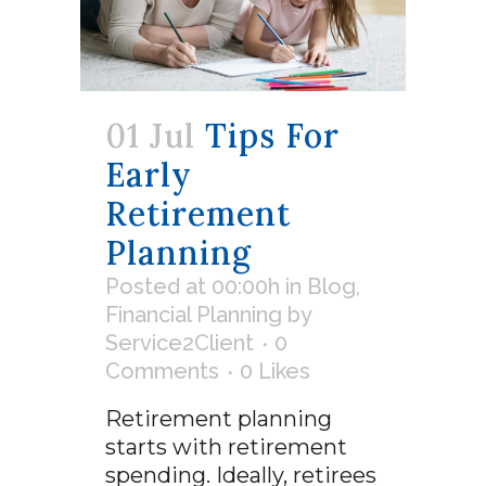
01 Jul
Tips For
Early
Retirement
Planning
Posted at 00:00h
in
Blog
,
Financial Planning
by
Service2Client
0
Comments
0
Likes
Retirement planning
starts with retirement
spending. Ideally, retirees