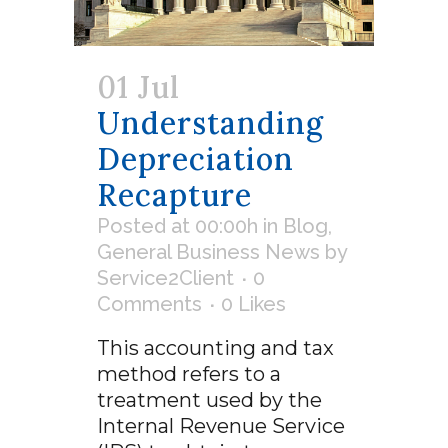
01 Jul
Understanding
Depreciation
Recapture
Posted at 00:00h
in
Blog
,
General Business News
by
Service2Client
0
Comments
0
Likes
This accounting and tax
method refers to a
treatment used by the
Internal Revenue Service