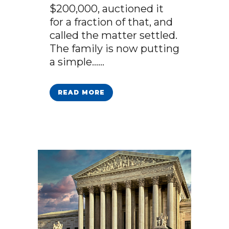
$200,000, auctioned it
for a fraction of that, and
called the matter settled.
The family is now putting
a simple…...
READ MORE