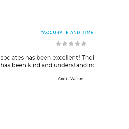
work has been accurate and timely. The
 Highly recommend!