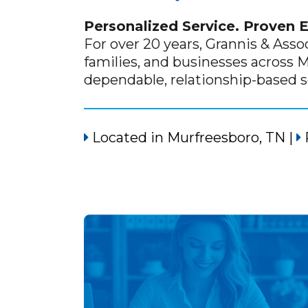
Personalized Service. Proven 
For over 20 years, Grannis & Asso
families, and businesses across 
dependable, relationship-based 
Located in
Murfreesboro, TN
|