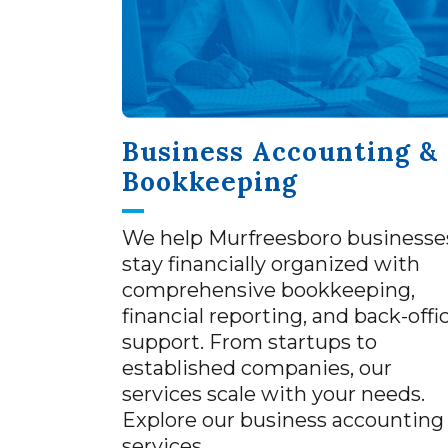
Business Accounting &
Bookkeeping
We help Murfreesboro businesse
stay financially organized with
comprehensive bookkeeping,
financial reporting, and back-offi
support. From startups to
established companies, our
services scale with your needs.
Explore our business accounting
services.