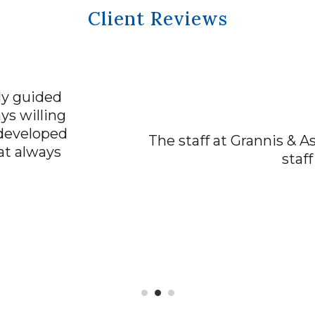
Client Reviews
“ACCURATE AND TIMELY”
rannis & Associates has been excellent! Their 
staff has been kind and understanding.
Scott Walker