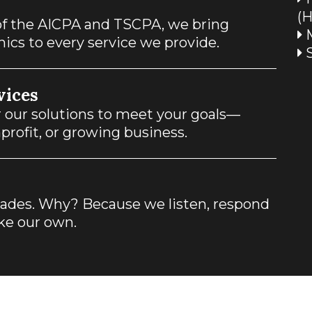
(
f the AICPA and TSCPA, we bring
M
hics to every service we provide.
S
vices
or our solutions to meet your goals—
profit, or growing business.
ecades. Why? Because we listen, respond
ike our own.