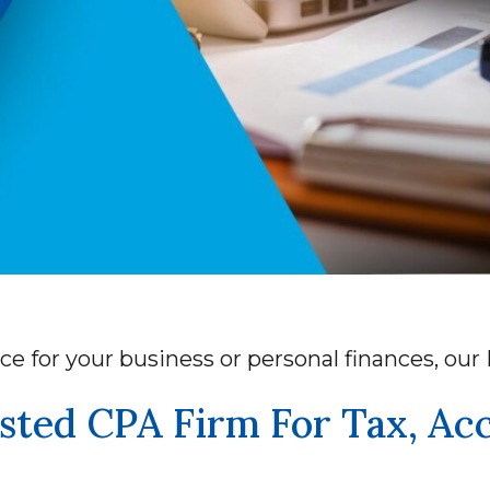
ce for your business or personal finances, ou
sted CPA Firm For Tax, Ac