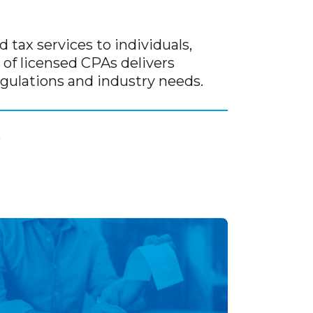
 tax services to individuals,
of licensed CPAs delivers
gulations and industry needs.
0