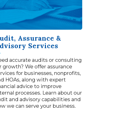
udit, Assurance &
dvisory Services
ed accurate audits or consulting
r growth? We offer assurance
rvices for businesses, nonprofits,
nd HOAs, along with expert
nancial advice to improve
ternal processes. Learn about our
dit and advisory capabilities and
ow we can serve your business.