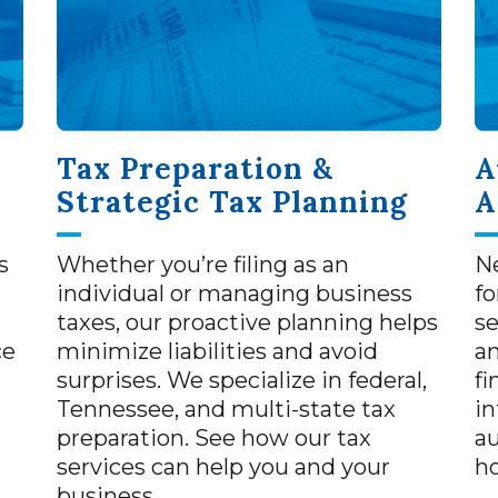
Tax Preparation &
A
Strategic Tax Planning
A
s
Whether you’re filing as an
Ne
individual or managing business
fo
taxes, our proactive planning helps
se
ce
minimize liabilities and avoid
a
surprises. We specialize in federal,
fi
Tennessee, and multi-state tax
in
preparation. See how our tax
au
services can help you and your
h
business.