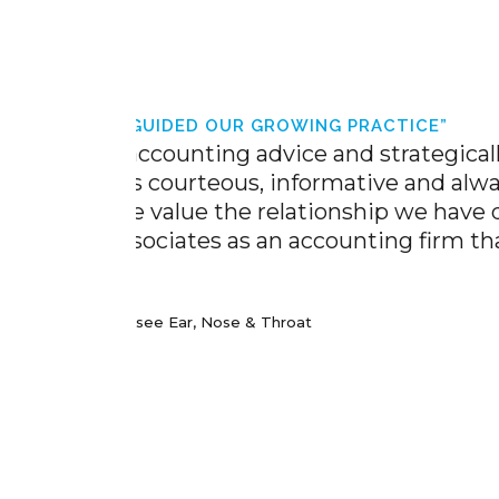
TICE”
trategically guided
 and always willing
p we have developed
The staff at G
g firm that always