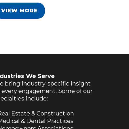
VIEW MORE
ndustries We Serve
 bring industry-specific insight
o every engagement. Some of our
ecialties include:
eal Estate & Construction
edical & Dental Practices
omeowners Associations