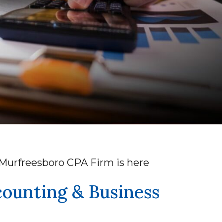
r Murfreesboro CPA Firm is here
counting & Business