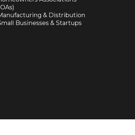
HOAs)
anufacturing & Distribution
mall Businesses & Startups