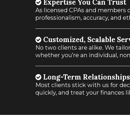
Expertise You Can Trust
As licensed CPAs and members o
professionalism, accuracy, and et
Customized, Scalable Ser
No two clients are alike. We tail
whether you’re an individual, non
Long-Term Relationships
Most clients stick with us for d
quickly, and treat your finances l