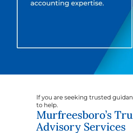
If you are seeking trusted guidan
to help.
Murfreesboro’s Tru
Advisory Services