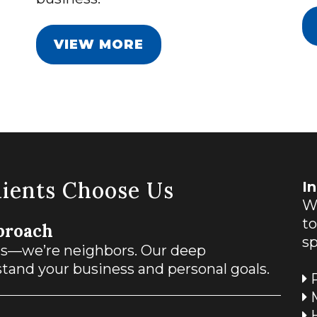
VIEW MORE
ients Choose Us
I
We
t
proach
sp
ts—we’re neighbors. Our deep
and your business and personal goals.
R
M
H