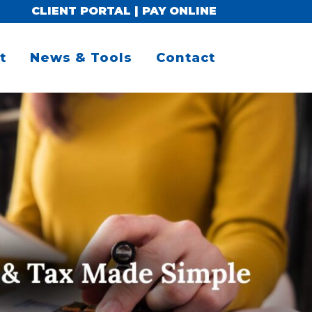
CLIENT PORTAL
|
PAY ONLINE
t
News & Tools
Contact