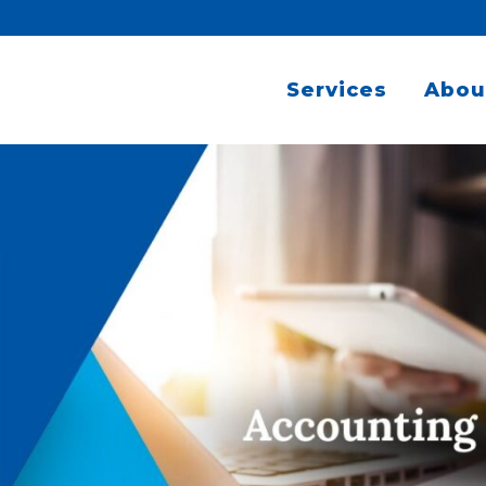
Services
Abou