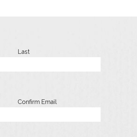
Last
Confirm Email