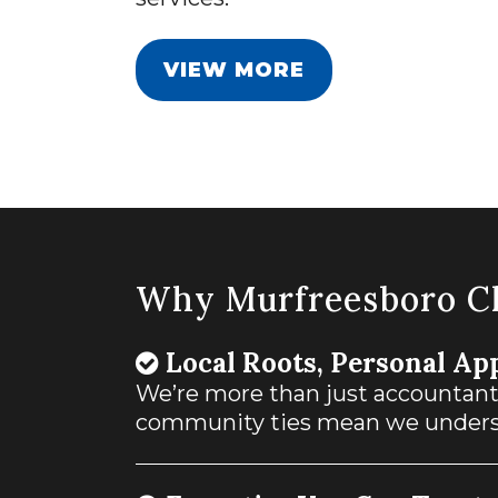
VIEW MORE
Why Murfreesboro Cl
Local Roots, Personal Ap
We’re more than just accountan
community ties mean we underst