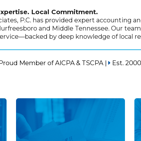
Expertise. Local Commitment.
ciates, P.C. has provided expert accounting and
Murfreesboro and Middle Tennessee. Our team 
service—backed by deep knowledge of local re
Proud Member of
AICPA
&
TSCPA
|
Est. 200