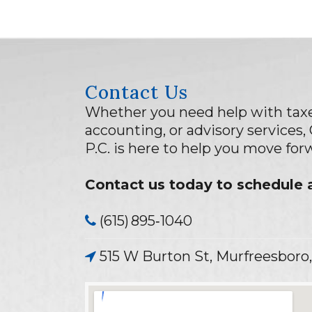
Contact Us
Whether you need help with taxe
accounting, or advisory services,
P.C. is here to help you move fo
Contact us today to schedule a
(615) 895‑1040
515 W Burton St, Murfreesboro,