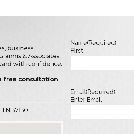
Name
(Required)
s, business
First
 Grannis & Associates,
rward with confidence.
 free consultation
Email
(Required)
Enter Email
 TN 37130