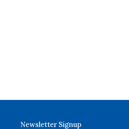
Newsletter Signup