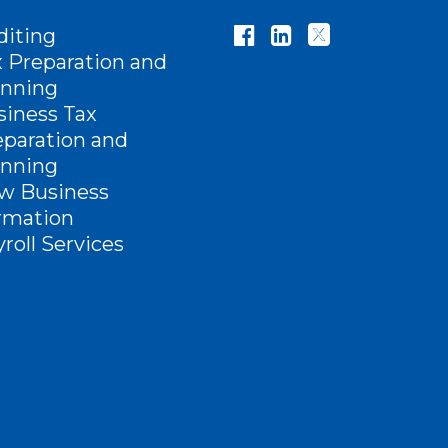
diting
x Preparation and
anning
siness Tax
eparation and
anning
w Business
rmation
roll Services