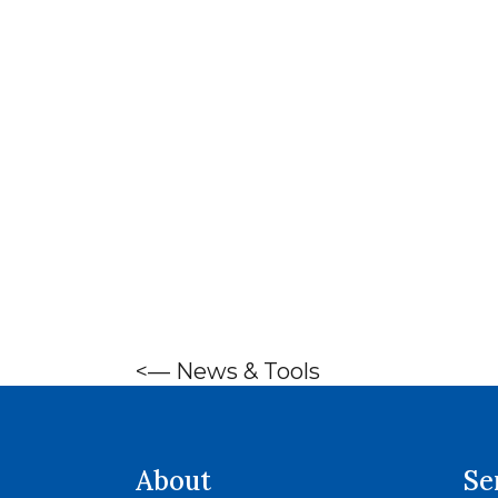
<—
News & Tools
About
Se