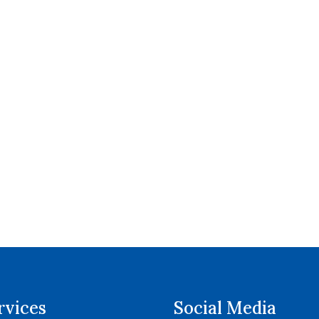
rvices
Social Media