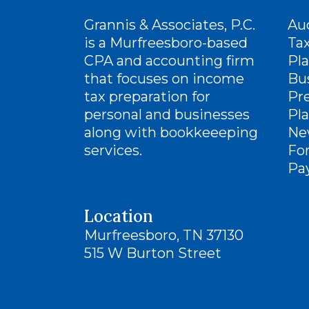
Grannis & Associates, P.C.
Au
is a Murfreesboro-based
Ta
CPA and accounting firm
Pl
that focuses on income
Bu
tax preparation for
Pr
personal and businesses
Pl
along with bookkeeeping
Ne
services.
Fo
Pay
Location
Murfreesboro, TN 37130
515 W Burton Street