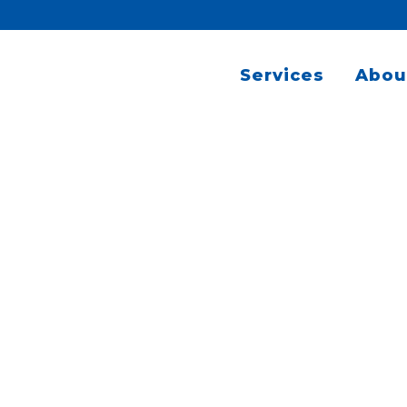
Services
Abou