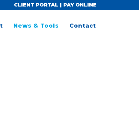
CLIENT PORTAL
|
PAY ONLINE
t
News & Tools
Contact