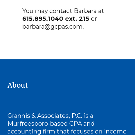
You may contact Barbara at
615.895.1040 ext. 215
or
barbara@gcpas.com
.
About
Grannis & Associates, P.C. is a
Murfreesboro-based CPA and
accounting firm that focuses on income