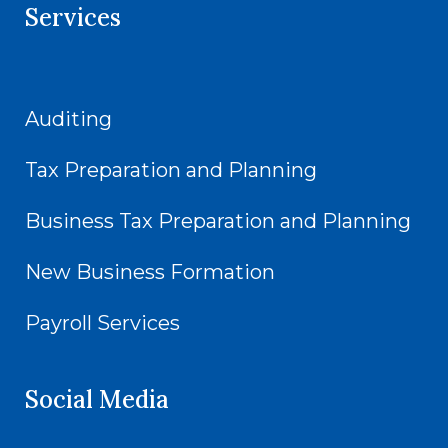
Services
Auditing
Tax Preparation and Planning
Business Tax Preparation and Planning
New Business Formation
Payroll Services
Social Media