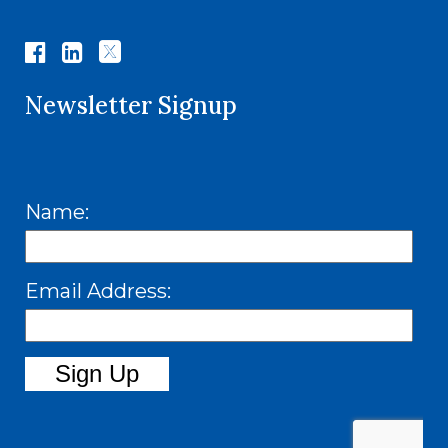
Newsletter Signup