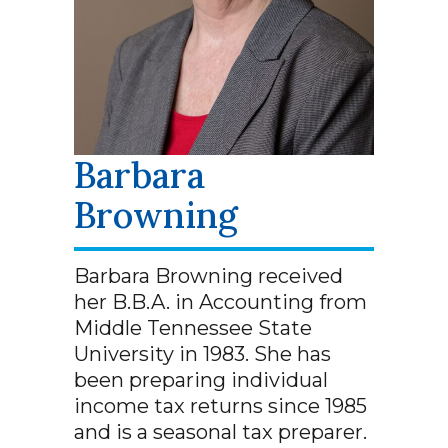
Barbara
Browning
Barbara Browning received
her B.B.A. in Accounting from
Middle Tennessee State
University in 1983. She has
been preparing individual
income tax returns since 1985
and is a seasonal tax preparer.