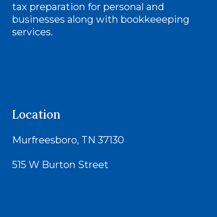
tax preparation for personal and
businesses along with bookkeeeping
services.
Location
Murfreesboro, TN 37130
515 W Burton Street