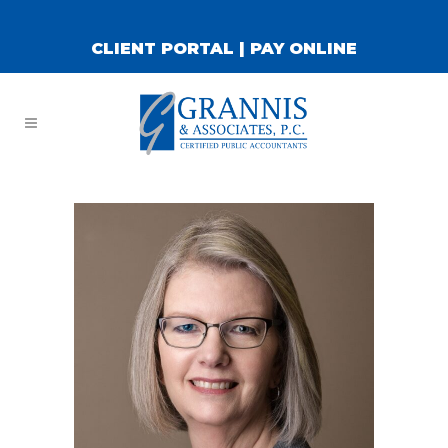
CLIENT PORTAL
|
PAY ONLINE